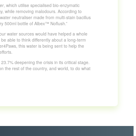
er
, which utilise specialised bio-enzymatic
ogy, while removing malodours. According to
ater neutraliser made from multi-stain bacillus
ry 500ml bottle of Albex™ Noflush.”
f our water sources would have helped a whole
be able to think differently about a long-term
er4Paws, this water is being sent to help the
fforts.
3.7% deepening the crisis in its critical stage.
 on the rest of the country, and world, to do what