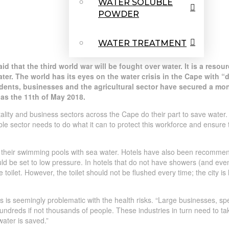
WATER SOLUBLE
POWDER
WATER TREATMENT
id that the third world war will be fought over water. It is a reso
water. The world has its eyes on the water crisis in the Cape with 
ents, businesses and the agricultural sector have secured a mon
 as the 11th of May 2018.
itality and business sectors across the Cape do their part to save water
e sector needs to do what it can to protect this workforce and ensure th
d their swimming pools with sea water. Hotels have also been recommen
d be set to low pressure. In hotels that do not have showers (and even
toilet. However, the toilet should not be flushed every time; the city is h
 is seemingly problematic with the health risks. “Large businesses, speci
 hundreds if not thousands of people. These industries in turn need to t
 water is saved.”