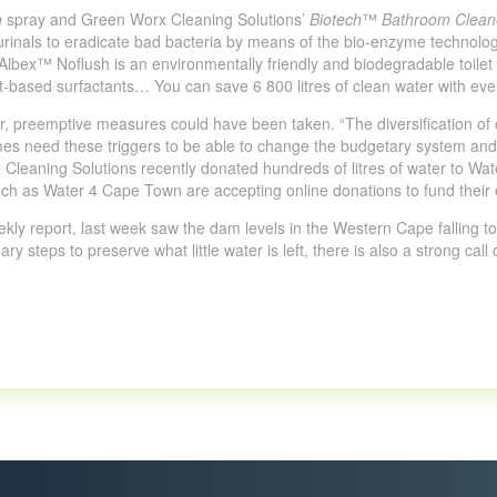
h
spray and Green Worx Cleaning Solutions’
Biotech
™
Bathroom Clean
r urinals to eradicate bad bacteria by means of the bio-enzyme technol
bex™ Noflush is an environmentally friendly and biodegradable toilet w
t-based surfactants… You can save 6 800 litres of clean water with eve
er, preemptive measures could have been taken. “The diversification o
imes need these triggers to be able to change the budgetary system and 
 Cleaning Solutions recently donated hundreds of litres of water to Wat
uch as Water 4 Cape Town are accepting online donations to fund their e
kly report, last week saw the dam levels in the Western Cape falling to 2
y steps to preserve what little water is left, there is also a strong call