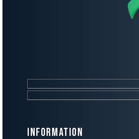
Information