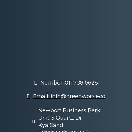
Number: 011 708 6626
Email: info@greenworx.eco
Newport Business Park
Unit 3 Quartz Dr
Kya Sand