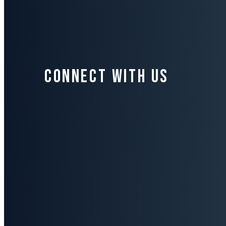
Connect with us