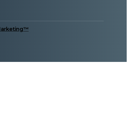
Marketing™