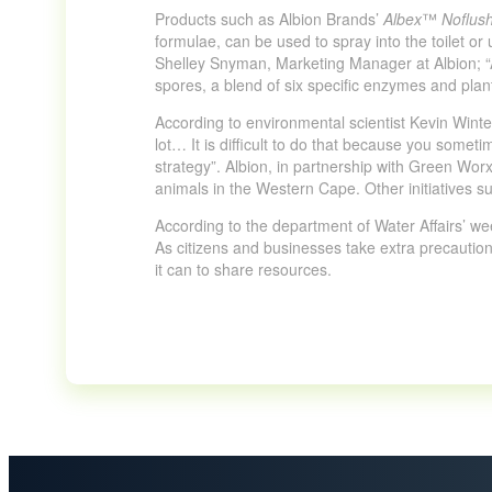
Products such as Albion Brands’
Albex
™
Noflus
formulae, can be used to spray into the toilet o
Shelley Snyman, Marketing Manager at Albion; “Al
spores, a blend of six specific enzymes and plan
According to environmental scientist Kevin Wint
lot… It is difficult to do that because you somet
strategy”. Albion, in partnership with Green Worx
animals in the Western Cape. Other initiatives s
According to the department of Water Affairs’ wee
As citizens and businesses take extra precautionar
it can to share resources.