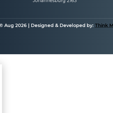
Johannesburg 2163
 © Aug 2026 | Designed & Developed by:
Think 