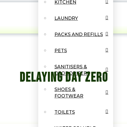
KITCHEN
LAUNDRY
PACKS AND REFILLS
PETS
SANITISERS &
Delaying Day Zero
DEODORISERS
SHOES &
FOOTWEAR
TOILETS