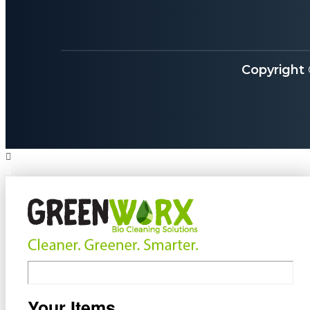
Copyright
Your Items