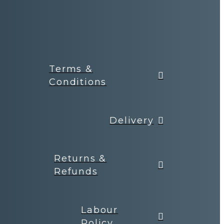
Terms &
Conditions
Delivery
Returns &
Refunds
Labour
Policy