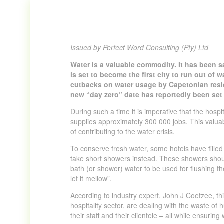
Issued by Perfect Word Consulting (Pty) Ltd
Water is a valuable commodity. It has been sa
is set to become the first city to run out of 
cutbacks on water usage by Capetonian resid
new “day zero” date has reportedly been set
During such a time it is imperative that the hosp
supplies approximately 300 000 jobs. This valuabl
of contributing to the water crisis.
To conserve fresh water, some hotels have fille
take short showers instead. These showers shoul
bath (or shower) water to be used for flushing the 
let it mellow”.
According to industry expert, John J Coetzee, this
hospitality sector, are dealing with the waste of
their staff and their clientele – all while ensuring