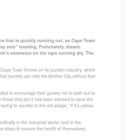
urce that is quickly running out, as Cape Town
“day zero” looming. Fortunately, drastic
th’s extension on the taps running dry. The
. Cape Town thrives on its tourism industry, which
at tourists can visit the Mother City without fear
ded to encourage their guests not to bath but to
 those that do) it has been advised to save the
aving to ascribe to the old adage; “if it’s yellow,
fically in the industrial sector and in the
ake steps to ensure the health of themselves,