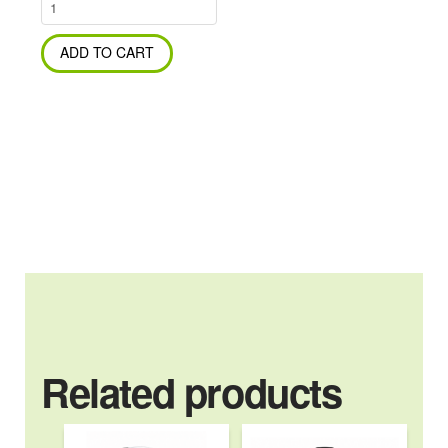
Odorite
Grime
&
ADD TO CART
Dirt
Demolishing
Gel
1Kg
Tub
quantity
Related products