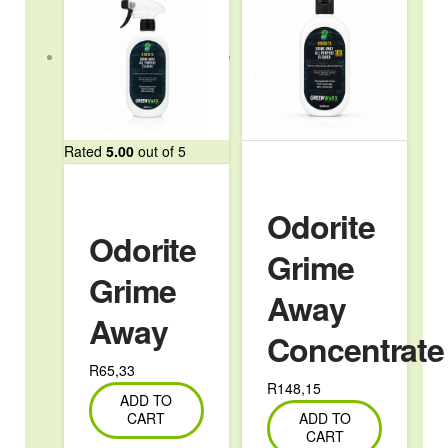
Rated
5.00
out of 5
Odorite
Odorite
Grime
Grime
Away
Away
Concentrate
R
65,33
R
148,15
ADD TO
CART
ADD TO
CART