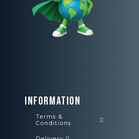
Information
Terms &
Conditions
Delivery