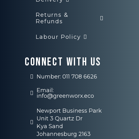
Returns &
Refunds
Labour Policy
Connect with us
Number: 011 708 6626
Email:
info@greenworx.eco
Newport Business Park
Unit 3 Quartz Dr
Kya Sand
Johannesburg 2163