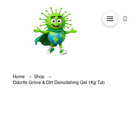
→
→
Home
Shop
Odorite Grime & Dirt Demolishing Gel 1Kg Tub