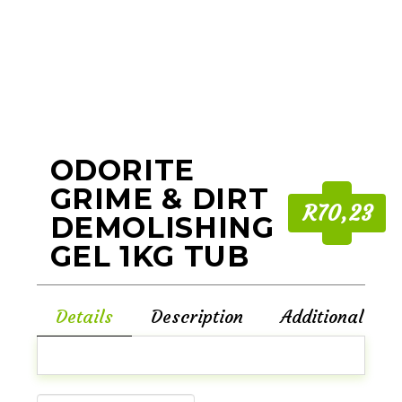
ODORITE
GRIME & DIRT
R70,23
DEMOLISHING
GEL 1KG TUB
Details
Description
Additional Inf