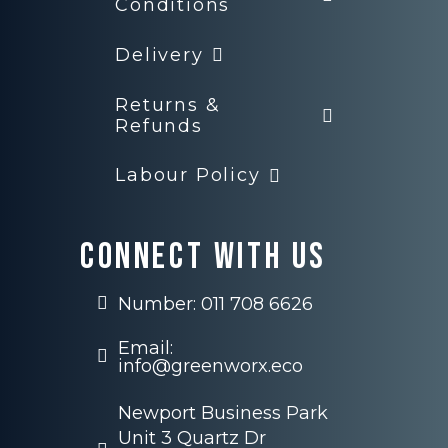
Conditions
Delivery
Returns &
Refunds
Labour Policy
Connect with us
Number: 011 708 6626
Email:
info@greenworx.eco
Newport Business Park
Unit 3 Quartz Dr