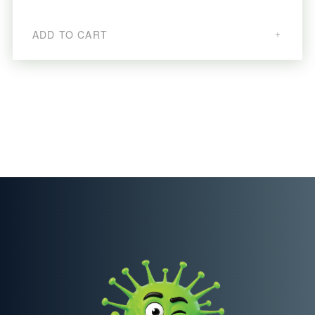
ADD TO CART