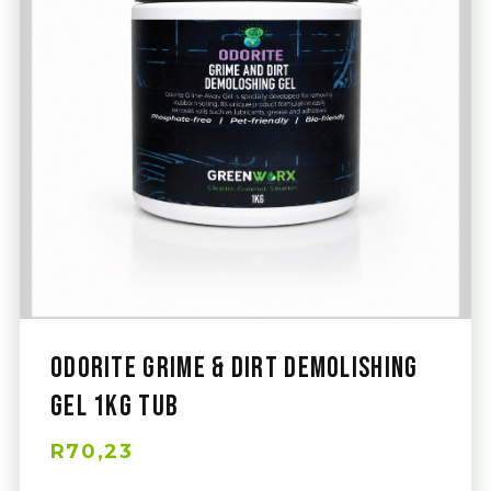
Odorite Grime & Dirt Demolishing
Gel 1Kg Tub
R70,23