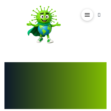
GREENWORX
ECO CLEANING
PRODUCTS