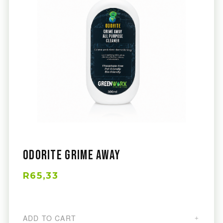
Odorite Grime Away
R65,33
ADD TO CART