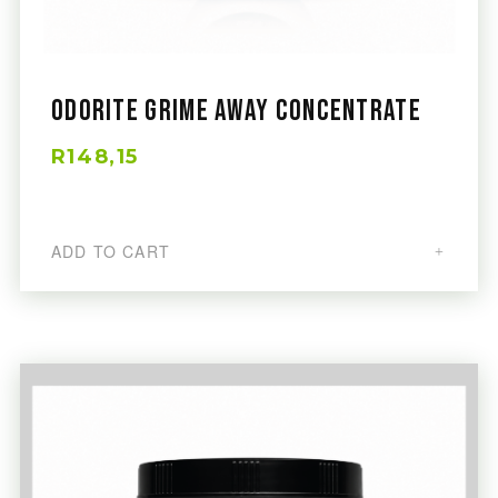
Odorite Grime Away Concentrate
R148,15
ADD TO CART