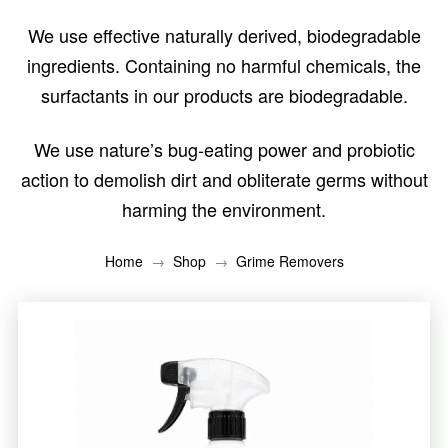
We use effective naturally derived, biodegradable
ingredients. Containing no harmful chemicals, the
surfactants in our products are biodegradable.
We use nature’s bug-eating power and probiotic
action to demolish dirt and obliterate germs without
harming the environment.
→
→
Home
Shop
Grime Removers