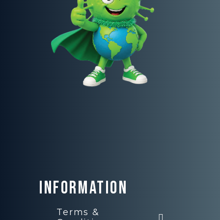
Information
Terms &