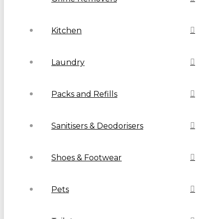
Kitchen
Laundry
Packs and Refills
Sanitisers & Deodorisers
Shoes & Footwear
Pets