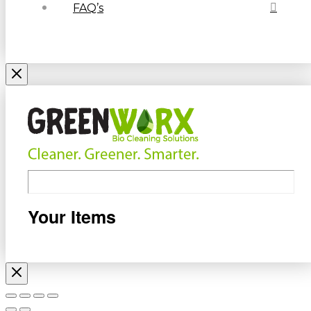
FAQ’s
Your Items