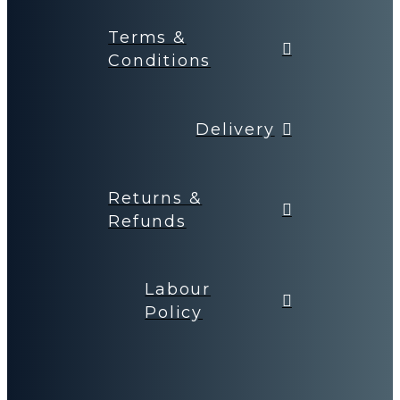
Terms &
Conditions
Delivery
Returns &
Refunds
Labour
Policy