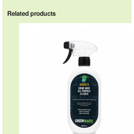
Related products