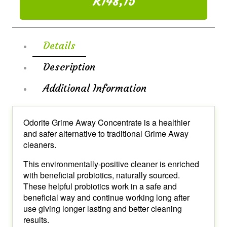
R148,15
Details
Description
Additional Information
Odorite Grime Away Concentrate is a healthier
and safer alternative to traditional Grime Away
cleaners.
This environmentally-positive cleaner is enriched
with beneficial probiotics, naturally sourced.
These helpful probiotics work in a safe and
beneficial way and continue working long after
use giving longer lasting and better cleaning
results.