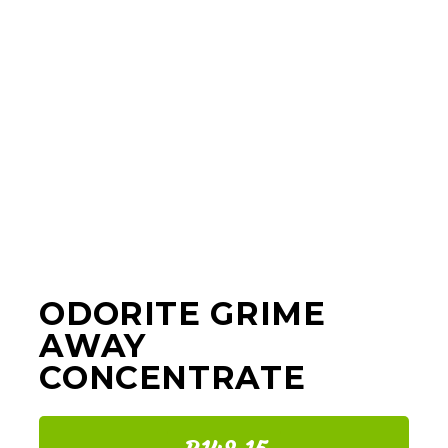
ODORITE GRIME
AWAY
CONCENTRATE