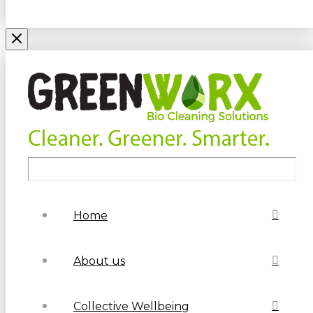
Home
About us
Collective Wellbeing