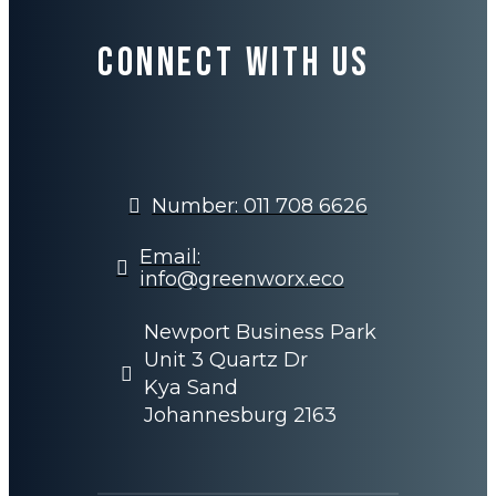
Connect with us
Number: 011 708 6626
Email:
info@greenworx.eco
Newport Business Park
Unit 3 Quartz Dr
Kya Sand
Johannesburg 2163