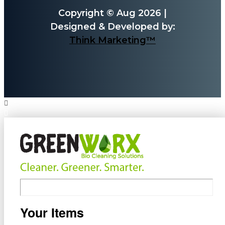
Copyright © Aug 2026 |
Designed & Developed by:
Think Marketing™
Your Items