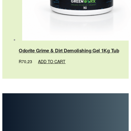
Odorite Grime & Dirt Demolishing Gel 1Kg Tub
R
70,23
ADD TO CART