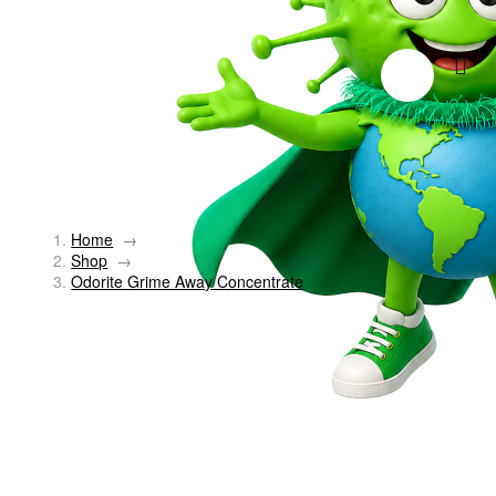
Home
→
Shop
→
Odorite Grime Away Concentrate