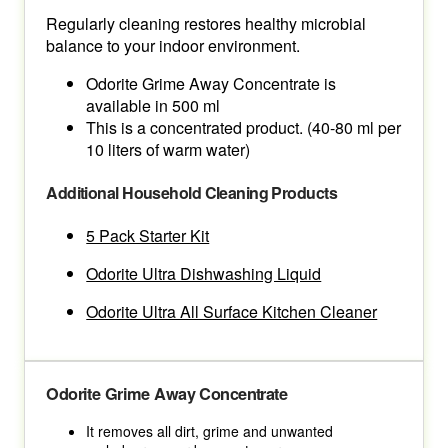
Regularly cleaning restores healthy microbial
balance to your indoor environment.
Odorite Grime Away Concentrate is
available in 500 ml
This is a concentrated product. (40-80 ml per
10 liters of warm water)
Additional Household Cleaning Products
5 Pack Starter Kit
Odorite Ultra Dishwashing Liquid
Odorite Ultra All Surface Kitchen Cleaner
Odorite Grime Away Concentrate
It removes all dirt, grime and unwanted