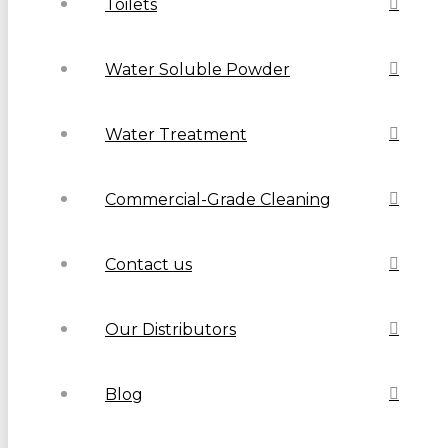
Toilets
Water Soluble Powder
Water Treatment
Commercial-Grade Cleaning
Contact us
Our Distributors
Blog