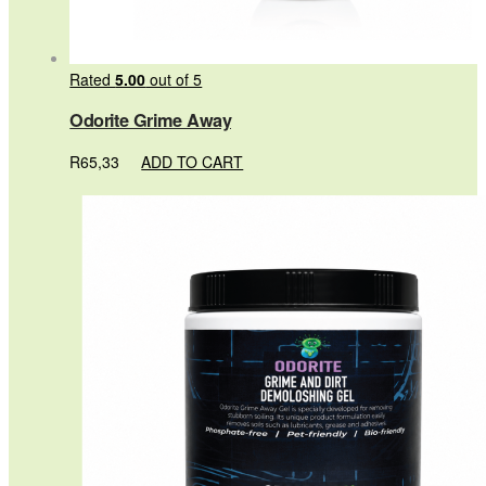
Rated
5.00
out of 5
Odorite Grime Away
R
65,33
ADD TO CART