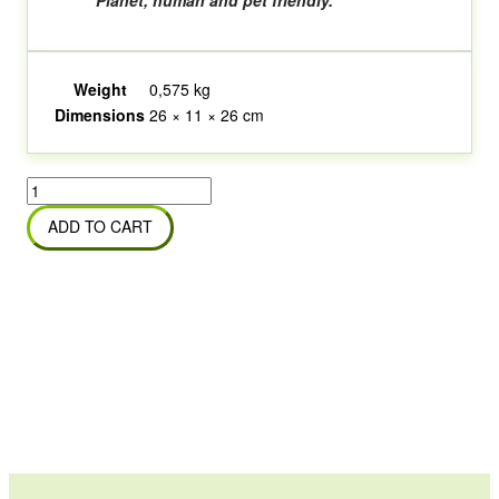
Planet, human and pet friendly.
Weight
0,575 kg
Dimensions
26 × 11 × 26 cm
Odorite
Grime
ADD TO CART
Away
Concentrate
quantity