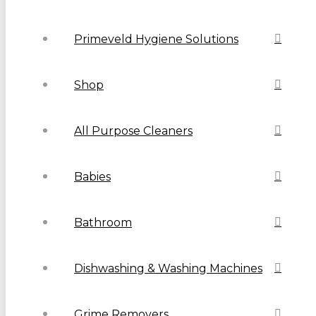
Primeveld Hygiene Solutions
Shop
All Purpose Cleaners
Babies
Bathroom
Dishwashing & Washing Machines
Grime Removers