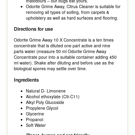
malodours – our bugs eat yours.
Odorite Grime Away, Citrus Cleaner is suitable for
removing all types of soiling, from carpets &
upholstery as well as hard surfaces and flooring.
Directions for use
Odorite Grime Away 10 X Concentrate is a ten times
concentrate that is diluted one part active and nine
parts water (measure 50 ml Odorite Grime Away
Concentrate pour into a suitable container adding 450
ml water). Shake after diluting and before use as the
biological spores may settle over time.
Ingredients
Natural D- Limonene
Alcohol ethoxylate (C9-C11)
Alkyl Poly Glucoside
Propylene Glycol
Glycerine
Propanol
Soft Water