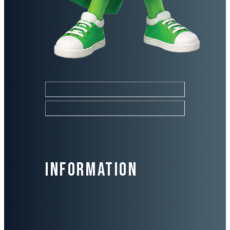
Information