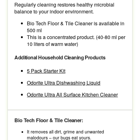
Regularly cleaning restores healthy microbial
balance to your indoor environment.
Bio Tech Floor & Tile Cleaner is available in
500 ml
This is a concentrated product. (40-80 ml per
10 liters of warm water)
Additional Household Cleaning Products
5 Pack Starter Kit
Odorite Ultra Dishwashing Liquid
Odorite Ultra All Surface Kitchen Cleaner
Bio Tech Floor & Tile Cleaner:
It removes all dirt, grime and unwanted
malodours – our bugs eat yours.