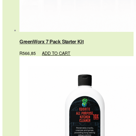
GreenWorx 7 Pack Starter Kit
R
566,85
ADD TO CART