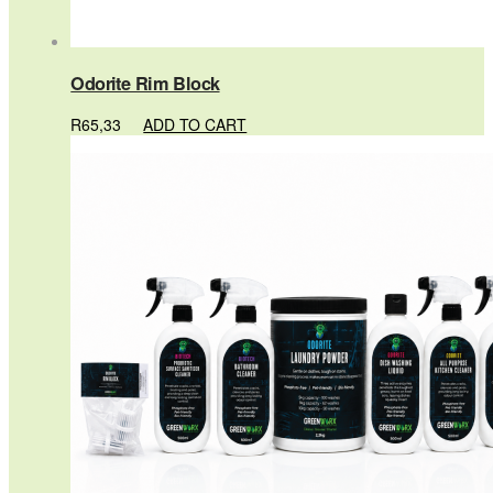
Odorite Rim Block
R
65,33
ADD TO CART