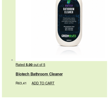
Rated
5.00
out of 5
Biotech Bathroom Cleaner
R
63,41
ADD TO CART