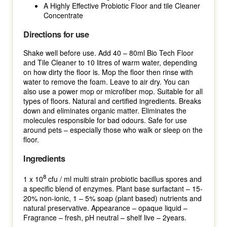
A Highly Effective Probiotic Floor and tile Cleaner
Concentrate
Directions for use
Shake well before use. Add 40 – 80ml Bio Tech Floor
and Tile Cleaner to 10 litres of warm water, depending
on how dirty the floor is. Mop the floor then rinse with
water to remove the foam. Leave to air dry. You can
also use a power mop or microfiber mop. Suitable for all
types of floors. Natural and certified ingredients. Breaks
down and eliminates organic matter. Eliminates the
molecules responsible for bad odours. Safe for use
around pets – especially those who walk or sleep on the
floor.
Ingredients
8
1 x 10
cfu / ml multi strain probiotic bacillus spores and
a specific blend of enzymes. Plant base surfactant – 15-
20% non-ionic, 1 – 5% soap (plant based) nutrients and
natural preservative. Appearance – opaque liquid –
Fragrance – fresh, pH neutral – shelf live – 2years.