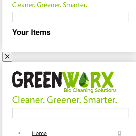
Your Items
Home