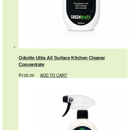
Odorite Ultra All Surface Kitchen Cleaner
Concentrate
R
125,00
ADD TO CART