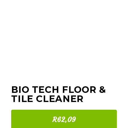
BIO TECH FLOOR &
TILE CLEANER
R62,09