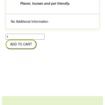
Planet, human and pet friendly.
No Additional Information
Bio
Tech
ADD TO CART
Floor
&
Tile
Cleaner
quantity