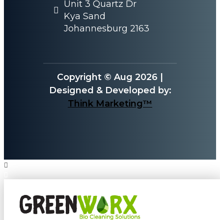
Unit 3 Quartz Dr
Kya Sand
Johannesburg 2163
Copyright © Aug 2026 |
Designed & Developed by:
Think Marketing™