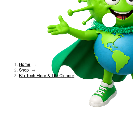
Home
→
Shop
→
Bio Tech Floor & Tile Cleaner