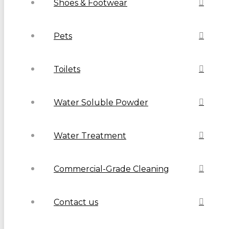
Shoes & Footwear
Pets
Toilets
Water Soluble Powder
Water Treatment
Commercial-Grade Cleaning
Contact us