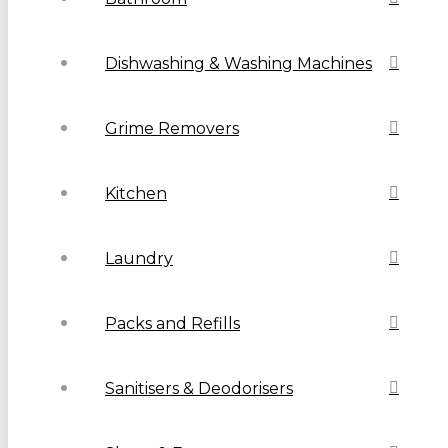
Dishwashing & Washing Machines
Grime Removers
Kitchen
Laundry
Packs and Refills
Sanitisers & Deodorisers