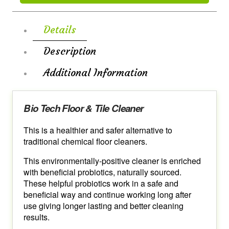
Details
Description
Additional Information
Bio Tech Floor & Tile Cleaner
This is a healthier and safer alternative to
traditional chemical floor cleaners.
This environmentally-positive cleaner is enriched
with beneficial probiotics, naturally sourced.
These helpful probiotics work in a safe and
beneficial way and continue working long after
use giving longer lasting and better cleaning
results.