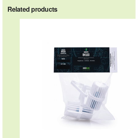
Related products