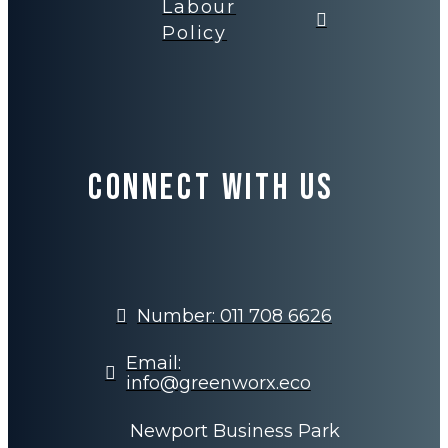
Labour
Policy
Connect with us
Number: 011 708 6626
Email:
info@greenworx.eco
Newport Business Park