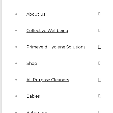
About us
Collective Wellbeing
Primeveld Hygiene Solutions
Shop
All Purpose Cleaners
Babies
Bathroom