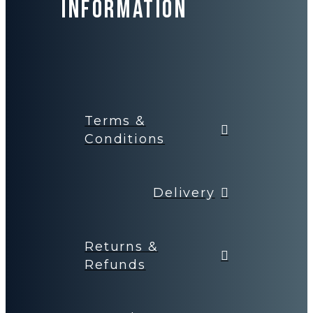
Information
Terms &
Conditions
Delivery
Returns &
Refunds