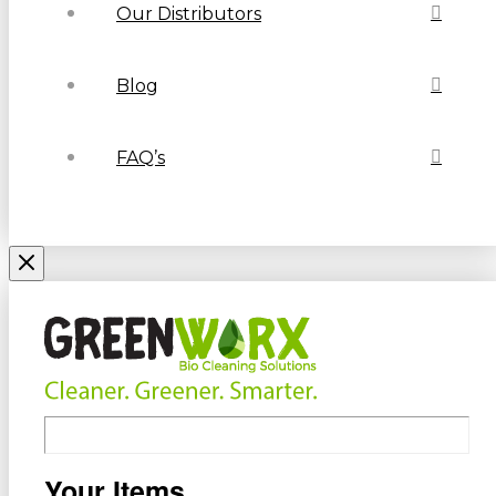
Our Distributors
Blog
FAQ’s
Your Items