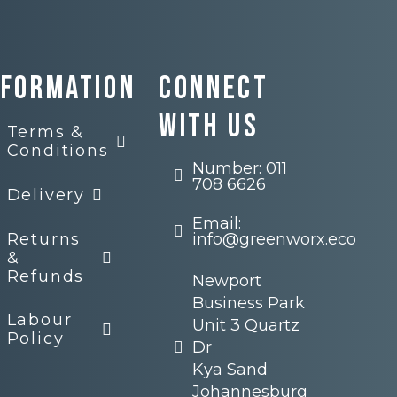
nformation
Connect
with us
Terms &
Conditions
Number: 011
708 6626
Delivery
Email:
Returns
info@greenworx.eco
&
Refunds
Newport
Business Park
Labour
Unit 3 Quartz
Policy
Dr
Kya Sand
Johannesburg