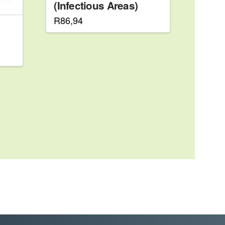
(Infectious Areas)
R
86,94