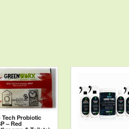
5.
 Tech Probiotic
P – Red