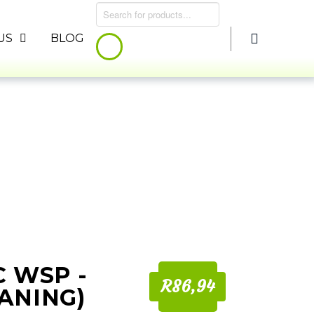
Products
search
US
BLOG
C WSP -
R86,94
ANING)