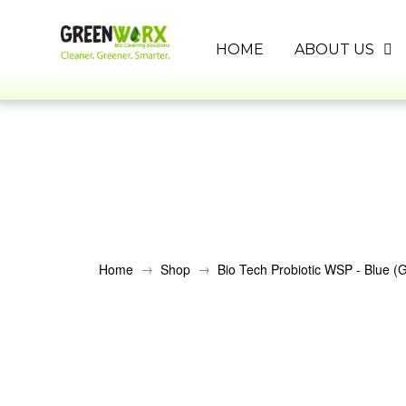
HOME
ABOUT US
→
→
Home
Shop
Bio Tech Probiotic WSP - Blue (