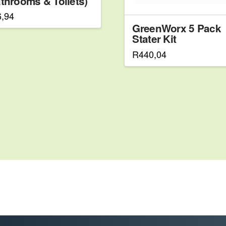
throoms & Toilets)
6,94
GreenWorx 5 Pack
Stater Kit
R
440,04