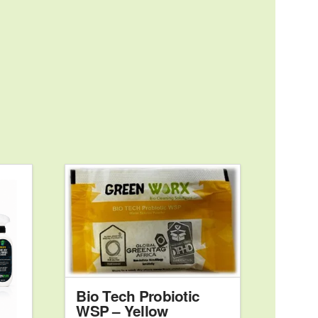
00
Bio Tech Probiotic
WSP – Yellow