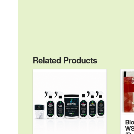
Related Products
Bio
WS