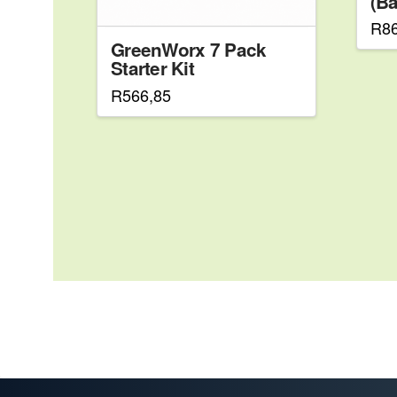
(Ba
R
8
GreenWorx 7 Pack
Starter Kit
R
566,85