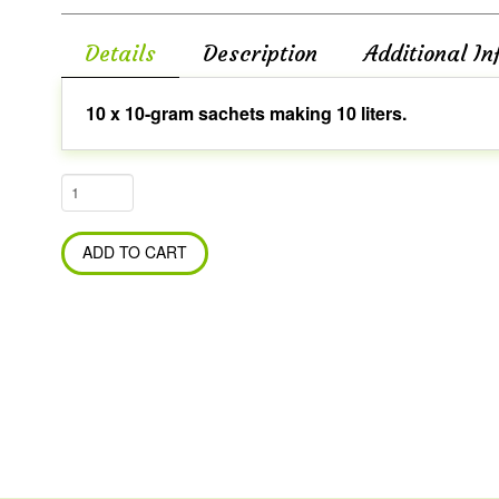
Details
Description
Additional In
10 x 10-gram sachets making 10 liters.
Bio
Tech
Probiotic
ADD TO CART
WSP
-
Blue
(General
Cleaning)
quantity