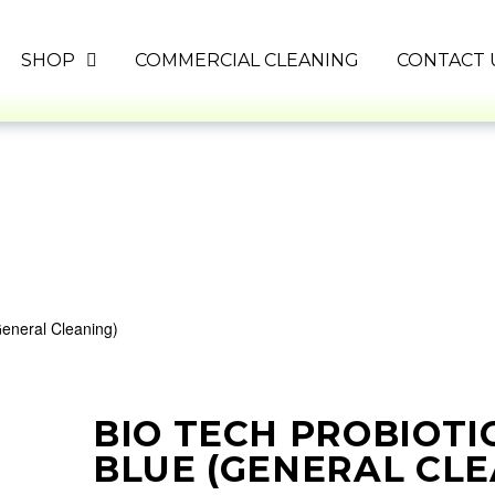
SHOP
COMMERCIAL CLEANING
CONTACT 
General Cleaning)
BIO TECH PROBIOTI
BLUE (GENERAL CLE