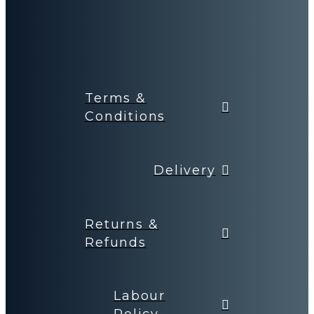
Terms &
Conditions
Delivery
Returns &
Refunds
Labour