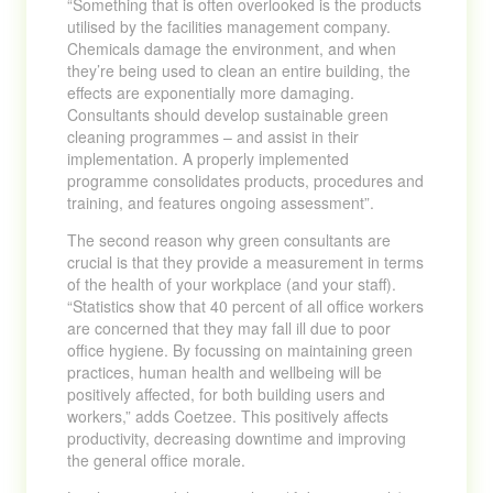
“Something that is often overlooked is the products
utilised by the facilities management company.
Chemicals damage the environment, and when
they’re being used to clean an entire building, the
effects are exponentially more damaging.
Consultants should develop sustainable green
cleaning programmes – and assist in their
implementation. A properly implemented
programme consolidates products, procedures and
training, and features ongoing assessment”.
The second reason why green consultants are
crucial is that they provide a measurement in terms
of the health of your workplace (and your staff).
“Statistics show that 40 percent of all office workers
are concerned that they may fall ill due to poor
office hygiene. By focussing on maintaining green
practices, human health and wellbeing will be
positively affected, for both building users and
workers,” adds Coetzee. This positively affects
productivity, decreasing downtime and improving
the general office morale.