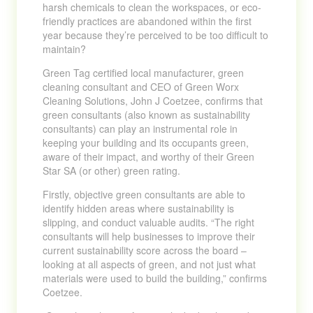
harsh chemicals to clean the workspaces, or eco-
friendly practices are abandoned within the first
year because they’re perceived to be too difficult to
maintain?
Green Tag certified local manufacturer, green
cleaning consultant and CEO of Green Worx
Cleaning Solutions, John J Coetzee, confirms that
green consultants (also known as sustainability
consultants) can play an instrumental role in
keeping your building and its occupants green,
aware of their impact, and worthy of their Green
Star SA (or other) green rating.
Firstly, objective green consultants are able to
identify hidden areas where sustainability is
slipping, and conduct valuable audits. “The right
consultants will help businesses to improve their
current sustainability score across the board –
looking at all aspects of green, and not just what
materials were used to build the building,” confirms
Coetzee.