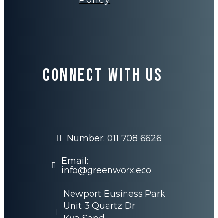
Policy
Connect with us
Number: 011 708 6626
Email:
info@greenworx.eco
Newport Business Park
Unit 3 Quartz Dr
Kya Sand