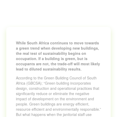
While South Africa continues to move towards
a green trend when developing new buildings,
the real test of sustainability begins on
occupation. If a building is green, but is
occupants are not, the trade-off will most likely
lead to diluted sustainability results.
According to the Green Building Council of South
Africa (GBCSA); “Green building incorporates
design, construction and operational practices that
significantly reduce or eliminate the negative
impact of development on the environment and
people. Green buildings are energy efficient,
resource efficient and environmentally responsible.”
But what happens when the janitorial staff use