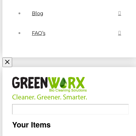
Blog
FAQ’s
Your Items