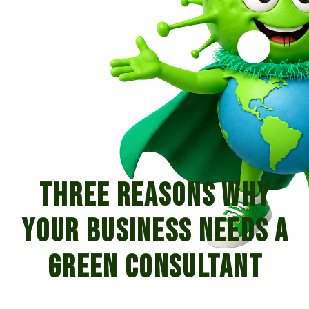
Three Reasons Why
Your Business Needs A
Green Consultant