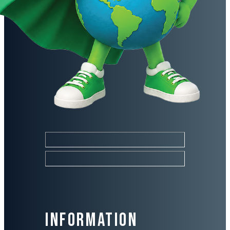
Information