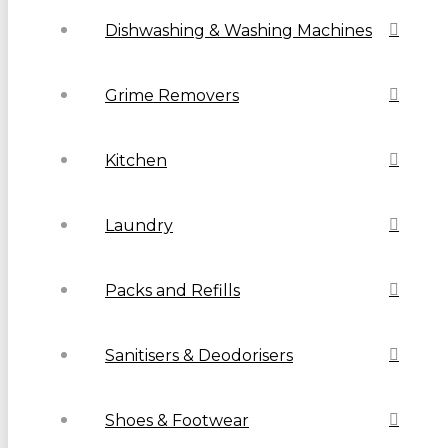
Dishwashing & Washing Machines
Grime Removers
Kitchen
Laundry
Packs and Refills
Sanitisers & Deodorisers
Shoes & Footwear