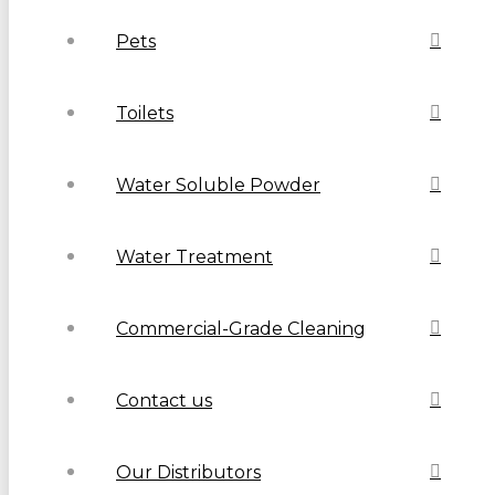
Pets
Toilets
Water Soluble Powder
Water Treatment
Commercial-Grade Cleaning
Contact us
Our Distributors