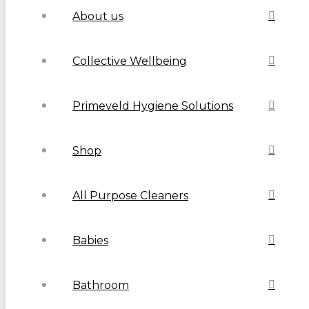
About us
Collective Wellbeing
Primeveld Hygiene Solutions
Shop
All Purpose Cleaners
Babies
Bathroom