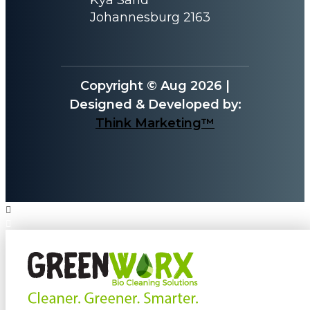
Johannesburg 2163
Copyright © Aug 2026 |
Designed & Developed by:
Think Marketing™