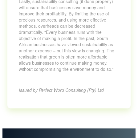
Lastly, sustainability consulting (if done properly)
will ensure that businesses save money and
improve their profitability. By limiting the use of
precious resources, and using more effective
methods, overheads can be decreased
dramatically. “Every business runs with the
objective of making a profit. In the past, South
African businesses have viewed sustainability as
another expense – but this view is changing. The
realisation that green is often more affordable
allows businesses to continue making money,
without compromising the environment to do so.”
_______
Issued by Perfect Word Consulting (Pty) Ltd