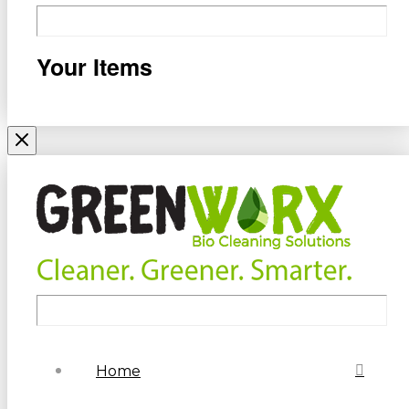
Your Items
Home